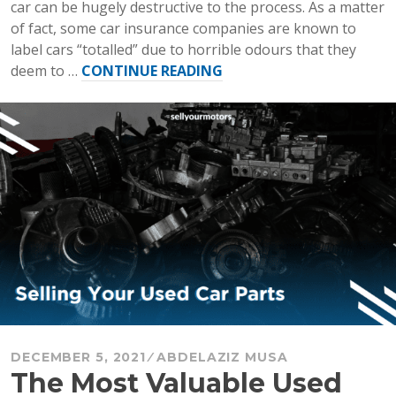
car can be hugely destructive to the process. As a matter
of fact, some car insurance companies are known to
label cars “totalled” due to horrible odours that they
“What
deem to …
CONTINUE READING
to
Do
Before
You
Sell
Your
Car”
DECEMBER 5, 2021
ABDELAZIZ MUSA
The Most Valuable Used