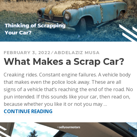
Quickl
FEBRUARY 3, 2022
ABDELAZIZ MUSA
What Makes a Scrap Car?
Creaking rides. Constant engine failures. A vehicle body
that makes even the police look away. These are all
signs of a vehicle that’s reaching the end of the road. No
pun intended. If this sounds like your car, then read on,
because whether you like it or not you may …
“What
CONTINUE READING
Makes
a
Scrap