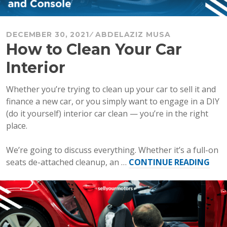
DECEMBER 30, 2021
ABDELAZIZ MUSA
How to Clean Your Car
Interior
Whether you’re trying to clean up your car to sell it and
finance a new car, or you simply want to engage in a DIY
(do it yourself) interior car clean — you’re in the right
place.
We’re going to discuss everything. Whether it’s a full-on
“Ho
seats de-attached cleanup, an …
CONTINUE READING
to
Cle
You
Car
Inte