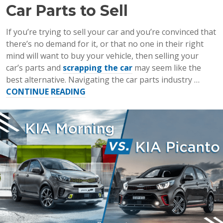
Car Parts to Sell
If you’re trying to sell your car and you’re convinced that
there’s no demand for it, or that no one in their right
mind will want to buy your vehicle, then selling your
car’s parts and
scrapping the car
may seem like the
best alternative. Navigating the car parts industry …
“The
CONTINUE READING
Most
Valuable
Used
Car
Parts
to
Sell”