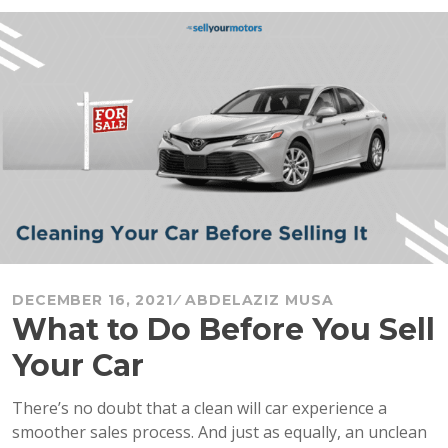
Clean
Car
Seats
at
Home
+
Seat
Removal”
DECEMBER 16, 2021
ABDELAZIZ MUSA
What to Do Before You Sell
Your Car
There’s no doubt that a clean will car experience a
smoother sales process. And just as equally, an unclean