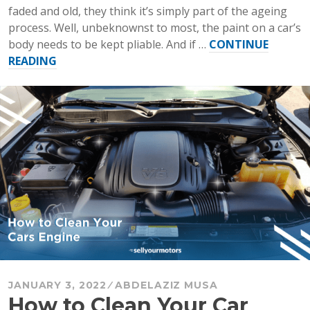
faded and old, they think it’s simply part of the ageing
process. Well, unbeknownst to most, the paint on a car’s
body needs to be kept pliable. And if …
CONTINUE
“How
READING
to
Wax
Your
Car”
JANUARY 3, 2022
ABDELAZIZ MUSA
How to Clean Your Car