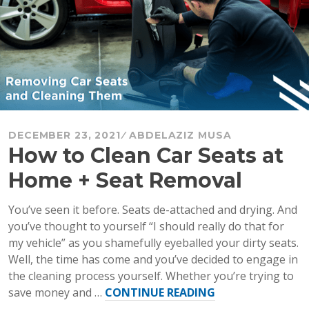
DECEMBER 23, 2021
ABDELAZIZ MUSA
How to Clean Car Seats at
Home + Seat Removal
You’ve seen it before. Seats de-attached and drying. And
you’ve thought to yourself “I should really do that for
my vehicle” as you shamefully eyeballed your dirty seats.
Well, the time has come and you’ve decided to engage in
the cleaning process yourself. Whether you’re trying to
“How
save money and …
CONTINUE READING
to