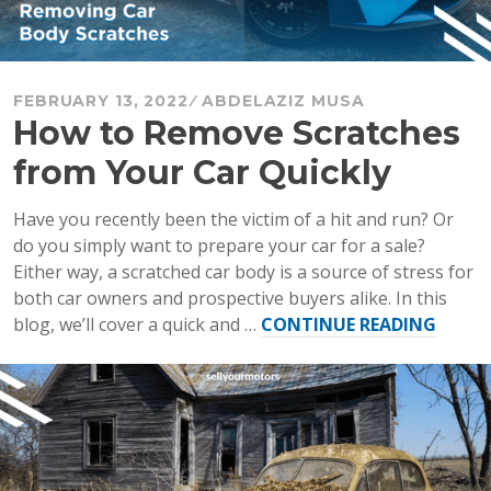
FEBRUARY 13, 2022
ABDELAZIZ MUSA
How to Remove Scratches
from Your Car Quickly
Have you recently been the victim of a hit and run? Or
do you simply want to prepare your car for a sale?
Either way, a scratched car body is a source of stress for
both car owners and prospective buyers alike. In this
“How
blog, we’ll cover a quick and …
CONTINUE READING
to
Remo
Scrat
from
Your
Car