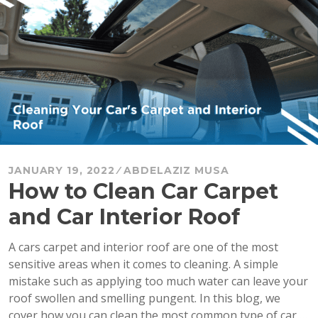
Car?”
JANUARY 19, 2022
ABDELAZIZ MUSA
How to Clean Car Carpet
and Car Interior Roof
A cars carpet and interior roof are one of the most
sensitive areas when it comes to cleaning. A simple
mistake such as applying too much water can leave your
roof swollen and smelling pungent. In this blog, we
cover how you can clean the most common type of car …