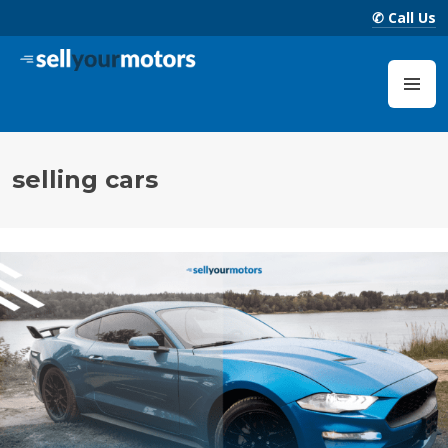
Skip
✆ Call Us
to
content
Sell Your Motors Blog
M
selling cars