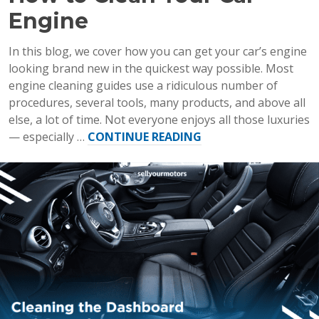
Engine
In this blog, we cover how you can get your car’s engine
looking brand new in the quickest way possible. Most
engine cleaning guides use a ridiculous number of
procedures, several tools, many products, and above all
else, a lot of time. Not everyone enjoys all those luxuries
“How
— especially …
CONTINUE READING
to
Clean
Your
Car
Engine”