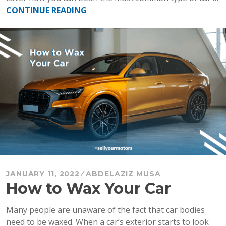
“How
CONTINUE READING
to
Clean
Car
Carpet
and
Car
Interior
Roof”
JANUARY 11, 2022
ABDELAZIZ MUSA
How to Wax Your Car
Many people are unaware of the fact that car bodies
need to be waxed. When a car’s exterior starts to look