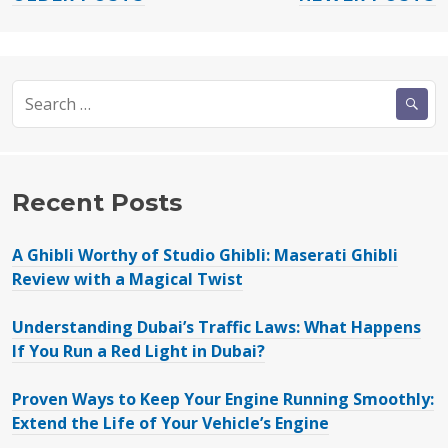
POSTS
KIA
NAVIGATION
Picanto
and
Search
the
for:
KIA
Morning”
Recent Posts
A Ghibli Worthy of Studio Ghibli: Maserati Ghibli
Review with a Magical Twist
Understanding Dubai’s Traffic Laws: What Happens
If You Run a Red Light in Dubai?
Proven Ways to Keep Your Engine Running Smoothly:
Extend the Life of Your Vehicle’s Engine