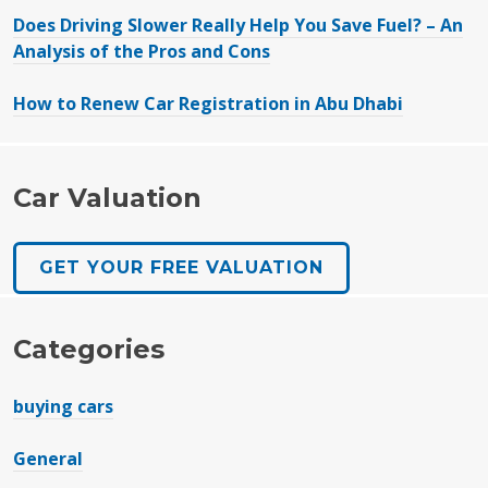
Does Driving Slower Really Help You Save Fuel? – An
Analysis of the Pros and Cons
How to Renew Car Registration in Abu Dhabi
Car Valuation
GET YOUR FREE VALUATION
Categories
buying cars
General