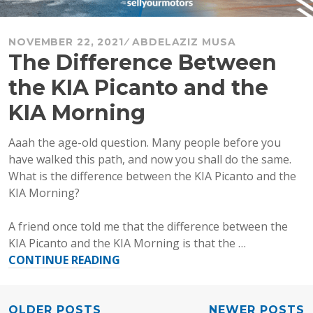
NOVEMBER 22, 2021
ABDELAZIZ MUSA
The Difference Between
the KIA Picanto and the
KIA Morning
Aaah the age-old question. Many people before you
have walked this path, and now you shall do the same.
What is the difference between the KIA Picanto and the
KIA Morning?
A friend once told me that the difference between the
KIA Picanto and the KIA Morning is that the …
“The
CONTINUE READING
Difference
Between
the
OLDER POSTS
NEWER POSTS