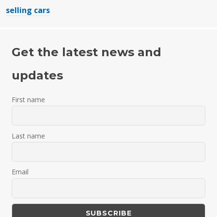
selling cars
Get the latest news and
updates
First name
Last name
Email