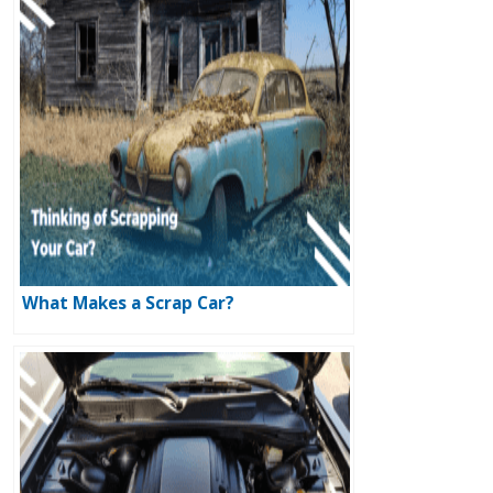
What Makes a Scrap Car?