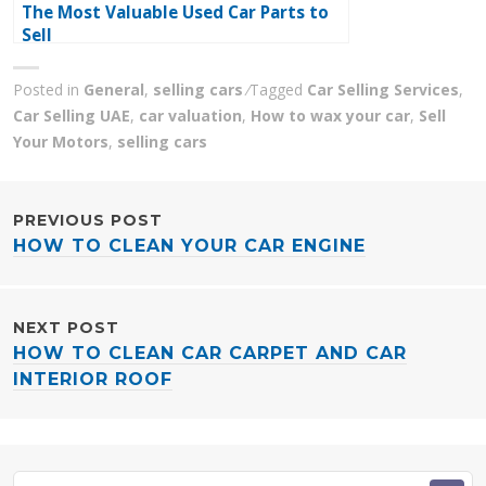
The Most Valuable Used Car Parts to
Sell
Posted in
General
,
selling cars
Tagged
Car Selling Services
,
Car Selling UAE
,
car valuation
,
How to wax your car
,
Sell
Your Motors
,
selling cars
POST
PREVIOUS POST
HOW TO CLEAN YOUR CAR ENGINE
NAVIGATION
NEXT POST
HOW TO CLEAN CAR CARPET AND CAR
INTERIOR ROOF
Search