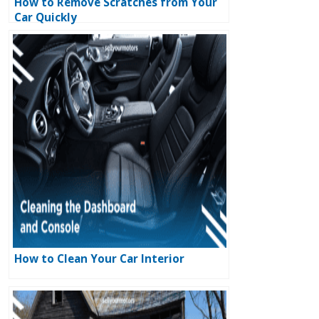
How to Remove Scratches from Your
Car Quickly
How to Clean Your Car Interior