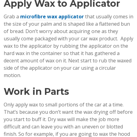
Apply Wax to Applicator
Grab a
microfibre wax applicator
that usually comes in
the size of your palm and is shaped like a flattened bun
of bread. Don’t worry about acquiring one as they
usually come packaged with your car wax product. Apply
wax to the applicator by rubbing the applicator on the
hard wax in the container so that it has gathered a
decent amount of wax on it. Next start to rub the waxed
side of the applicator on your car using a circular
motion.
Work in Parts
Only apply wax to small portions of the car at a time.
That’s because you don’t want the wax drying off before
you start to buff it. Dry wax will make the job more
difficult and can leave you with an uneven or blotted
finish. So for example, if you are going to wax the hood