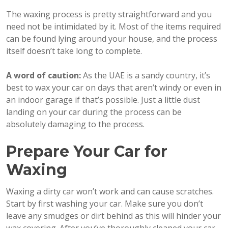
The waxing process is pretty straightforward and you
need not be intimidated by it. Most of the items required
can be found lying around your house, and the process
itself doesn’t take long to complete.
A word of caution:
As the UAE is a sandy country, it’s
best to wax your car on days that aren’t windy or even in
an indoor garage if that’s possible. Just a little dust
landing on your car during the process can be
absolutely damaging to the process.
Prepare Your Car for
Waxing
Waxing a dirty car won’t work and can cause scratches.
Start by first washing your car. Make sure you don’t
leave any smudges or dirt behind as this will hinder your
wax covering. After you’ve thoroughly cleaned your car