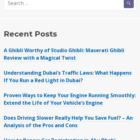
for:
Recent Posts
A Ghibli Worthy of Studio Ghibli: Maserati Ghibli
Review with a Magical Twist
Understanding Dubai’s Traffic Laws: What Happens
If You Run a Red Light in Dubai?
Proven Ways to Keep Your Engine Running Smoothly:
Extend the Life of Your Vehicle’s Engine
Does Driving Slower Really Help You Save Fuel? – An
Analysis of the Pros and Cons