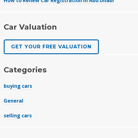
How to Renew Car Registration in Abu Dhabi
Car Valuation
GET YOUR FREE VALUATION
Categories
buying cars
General
selling cars