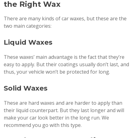
the Right Wax
There are many kinds of car waxes, but these are the
two main categories:
Liquid Waxes
These waxes’ main advantage is the fact that they’re
easy to apply. But their coatings usually don’t last, and
thus, your vehicle won’t be protected for long.
Solid Waxes
These are hard waxes and are harder to apply than
their liquid counterpart. But they last longer and will
make your car look better in the long run. We
recommend you go with this type.