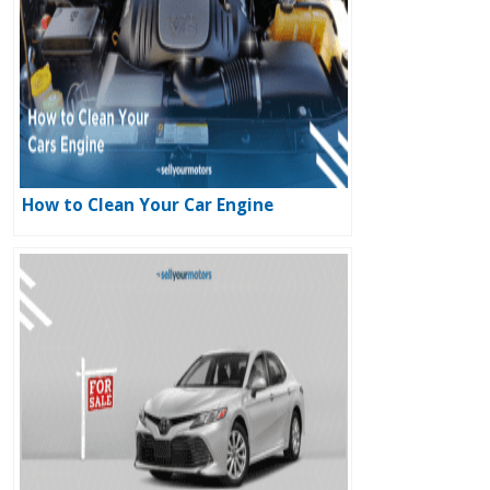
How to Clean Your Car Engine