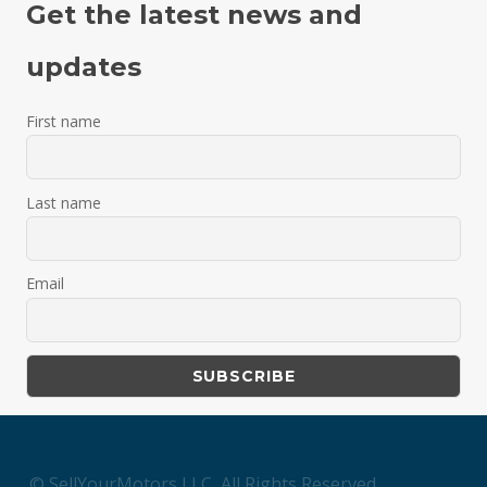
Get the latest news and
updates
First name
Last name
Email
© SellYourMotors LLC, All Rights Reserved