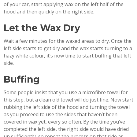
of your car, start applying wax on the left half of the
hood and then quickly on the right side.
Let the Wax Dry
Wait a few minutes for the waxed areas to dry. Once the
left side starts to get dry and the wax starts turning to a
hazy white colour, it’s now time to start buffing that left
side.
Buffing
Some people insist that you use a microfibre towel for
this step, but a clean old towel will do just fine. Now start
rubbing the left side of the hood and turning the towel
as you proceed to use the sides that haven’t been
covered in wax yet, every so often. By the time you’ve
completed the left side, the right side would have dried
up sufficiently, so repeat the process on that side as