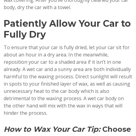
body, dry the car with a towel.
Patiently Allow Your Car to
Fully Dry
To ensure that your car is fully dried, let your car sit for
about an hour in a dry area. In the meanwhile,
reposition your car to a shaded area if it isn’t in one
already. A wet car and a sunny area are both individually
harmful to the waxing process. Direct sunlight will result
in spots to your finished layer of wax, as well as causing
unnecessary heat to the car body which is also
detrimental to the waxing process. A wet car body on
the other hand will mix with the wax in ways that will
hinder the process.
How to Wax Your Car Tip:
Choose