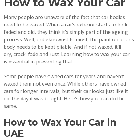
How to Wax Your Car
Many people are unaware of the fact that car bodies
need to be waxed. When a car’s exterior starts to look
faded and old, they think it’s simply part of the ageing
process. Well, unbeknownst to most, the paint on a car’s
body needs to be kept pliable. And if not waxed, it’ll
dry, crack, fade and rust. Learning how to wax your car
is essential in preventing that.
Some people have owned cars for years and haven’t
waxed them not even once. While others have owned
cars for longer intervals, but their car looks just like it
did the day it was bought. Here’s how you can do the
same.
How to Wax Your Car in
UAE