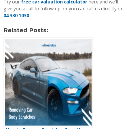
Try our
free car valuation calculator
here and we’ll
give you a call to follow up, or you can call us directly on
04 330 1030
Related Posts: