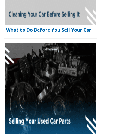
What to Do Before You Sell Your Car