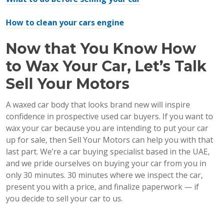
How to clean your cars engine
Now that You Know How
to Wax Your Car, Let’s Talk
Sell Your Motors
A waxed car body that looks brand new will inspire
confidence in prospective used car buyers. If you want to
wax your car because you are intending to put your car
up for sale, then Sell Your Motors can help you with that
last part. We’re a car buying specialist based in the UAE,
and we pride ourselves on buying your car from you in
only 30 minutes. 30 minutes where we inspect the car,
present you with a price, and finalize paperwork — if
you decide to sell your car to us.