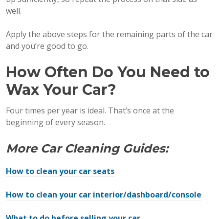
well.
Apply the above steps for the remaining parts of the car
and you’re good to go.
How Often Do You Need to
Wax Your Car?
Four times per year is ideal. That’s once at the
beginning of every season.
More Car Cleaning Guides:
How to clean your car seats
How to clean your car interior/dashboard/console
What to do before selling your car