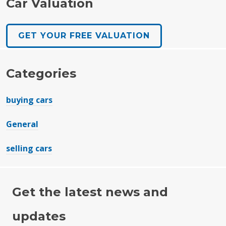
Car Valuation
GET YOUR FREE VALUATION
Categories
buying cars
General
selling cars
Get the latest news and
updates