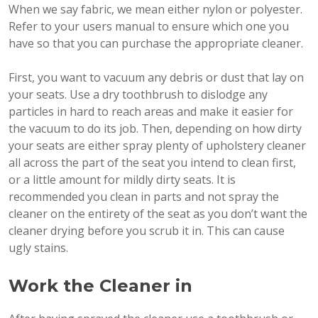
When we say fabric, we mean either nylon or polyester.
Refer to your users manual to ensure which one you
have so that you can purchase the appropriate cleaner.
First, you want to vacuum any debris or dust that lay on
your seats. Use a dry toothbrush to dislodge any
particles in hard to reach areas and make it easier for
the vacuum to do its job. Then, depending on how dirty
your seats are either spray plenty of upholstery cleaner
all across the part of the seat you intend to clean first,
or a little amount for mildly dirty seats. It is
recommended you clean in parts and not spray the
cleaner on the entirety of the seat as you don’t want the
cleaner drying before you scrub it in. This can cause
ugly stains.
Work the Cleaner in