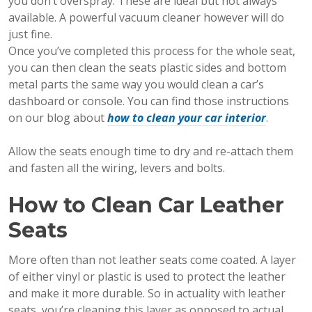
you don’t overspray. These are ideal but not always
available. A powerful vacuum cleaner however will do
just fine.
Once you’ve completed this process for the whole seat,
you can then clean the seats plastic sides and bottom
metal parts the same way you would clean a car’s
dashboard or console. You can find those instructions
on our blog about
how to clean your car interior
.
Allow the seats enough time to dry and re-attach them
and fasten all the wiring, levers and bolts.
How to Clean Car Leather
Seats
More often than not leather seats come coated. A layer
of either vinyl or plastic is used to protect the leather
and make it more durable. So in actuality with leather
seats, you’re cleaning this layer as opposed to actual