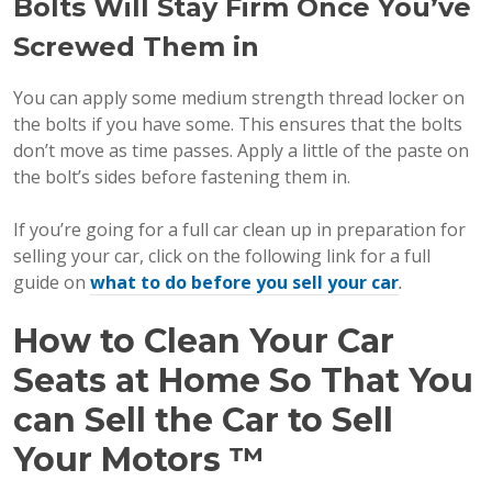
Bolts Will Stay Firm Once You’ve
Screwed Them in
You can apply some medium strength thread locker on
the bolts if you have some. This ensures that the bolts
don’t move as time passes. Apply a little of the paste on
the bolt’s sides before fastening them in.
If you’re going for a full car clean up in preparation for
selling your car, click on the following link for a full
guide on
what to do before you sell your car
.
How to Clean Your Car
Seats at Home So That You
can Sell the Car to Sell
Your Motors
™