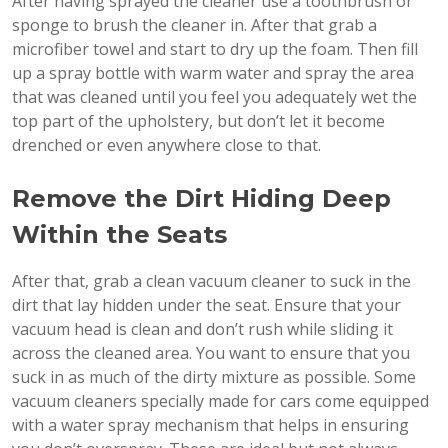
After having sprayed the cleaner use a toothbrush or
sponge to brush the cleaner in. After that grab a
microfiber towel and start to dry up the foam. Then fill
up a spray bottle with warm water and spray the area
that was cleaned until you feel you adequately wet the
top part of the upholstery, but don’t let it become
drenched or even anywhere close to that.
Remove the Dirt Hiding Deep
Within the Seats
After that, grab a clean vacuum cleaner to suck in the
dirt that lay hidden under the seat. Ensure that your
vacuum head is clean and don’t rush while sliding it
across the cleaned area. You want to ensure that you
suck in as much of the dirty mixture as possible. Some
vacuum cleaners specially made for cars come equipped
with a water spray mechanism that helps in ensuring