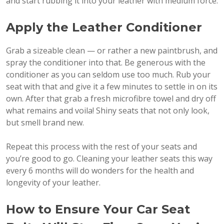
and start rubbing it into your leather with medium force.
Apply the Leather Conditioner
Grab a sizeable clean — or rather a new paintbrush, and
spray the conditioner into that. Be generous with the
conditioner as you can seldom use too much. Rub your
seat with that and give it a few minutes to settle in on its
own. After that grab a fresh microfibre towel and dry off
what remains and voila! Shiny seats that not only look,
but smell brand new.
Repeat this process with the rest of your seats and
you’re good to go. Cleaning your leather seats this way
every 6 months will do wonders for the health and
longevity of your leather.
How to Ensure Your Car Seat