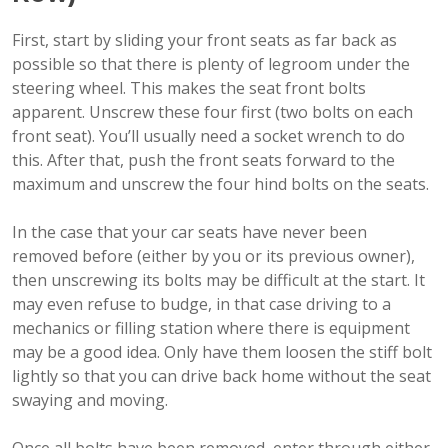
First, start by sliding your front seats as far back as
possible so that there is plenty of legroom under the
steering wheel. This makes the seat front bolts
apparent. Unscrew these four first (two bolts on each
front seat). You’ll usually need a socket wrench to do
this. After that, push the front seats forward to the
maximum and unscrew the four hind bolts on the seats.
In the case that your car seats have never been
removed before (either by you or its previous owner),
then unscrewing its bolts may be difficult at the start. It
may even refuse to budge, in that case driving to a
mechanics or filling station where there is equipment
may be a good idea. Only have them loosen the stiff bolt
lightly so that you can drive back home without the seat
swaying and moving.
Once all bolts have been removed, enter through either