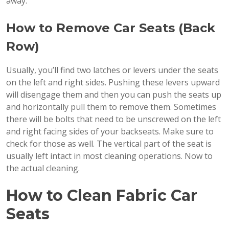
away.
How to Remove Car Seats (Back
Row)
Usually, you’ll find two latches or levers under the seats
on the left and right sides. Pushing these levers upward
will disengage them and then you can push the seats up
and horizontally pull them to remove them. Sometimes
there will be bolts that need to be unscrewed on the left
and right facing sides of your backseats. Make sure to
check for those as well. The vertical part of the seat is
usually left intact in most cleaning operations. Now to
the actual cleaning.
How to Clean Fabric Car
Seats