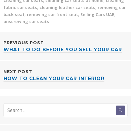
Cleaning car seats
,
cleaning car seats at home
,
cleaning
fabric car seats
,
cleaning leather car seats
,
removing car
back seat
,
removing car front seat
,
Selling Cars UAE
,
unscrewing car seats
POST
PREVIOUS POST
WHAT TO DO BEFORE YOU SELL YOUR CAR
NAVIGATION
NEXT POST
HOW TO CLEAN YOUR CAR INTERIOR
Search
for: