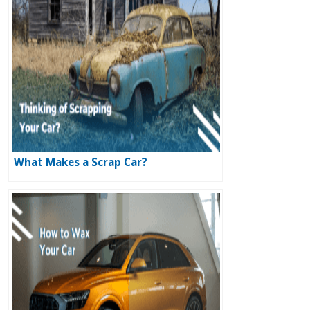
What Makes a Scrap Car?