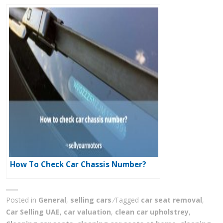
How To Check Car Chassis Number?
Posted in
General
,
selling cars
Tagged
car seat removal
,
Car Selling UAE
,
car valuation
,
clean car upholstrey
,