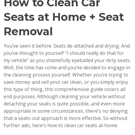
How to Clean Car
Seats at Home + Seat
Removal
You’ve seen it before. Seats de-attached and drying. And
you’ve thought to yourself “I should really do that for
my vehicle” as you shamefully eyeballed your dirty seats.
Well, the time has come and you’ve decided to engage in
the cleaning process yourself. Whether you’re trying to
save money and sell your car clean, or you simply enjoy
this type of thing, this comprehensive guide covers all
end purposes. Although cleaning your vehicle without
detaching your seats is quite possible, and even more
appropriate in some circumstances, there’s no denying
that a seats-out approach is more effective. So without
further ado, here’s how to clean car seats at home.