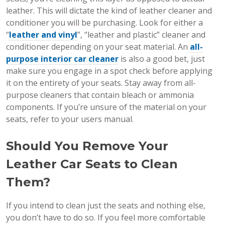
leather. This will dictate the kind of leather cleaner and
conditioner you will be purchasing. Look for either a
“
leather and vinyl
”, “leather and plastic” cleaner and
conditioner depending on your seat material. An
all-
purpose interior car cleaner
is also a good bet, just
make sure you engage in a spot check before applying
it on the entirety of your seats. Stay away from all-
purpose cleaners that contain bleach or ammonia
components. If you’re unsure of the material on your
seats, refer to your users manual.
Should You Remove Your
Leather Car Seats to Clean
Them?
If you intend to clean just the seats and nothing else,
you don’t have to do so. If you feel more comfortable