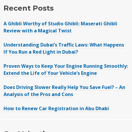
Recent Posts
A Ghibli Worthy of Studio Ghibli: Maserati Ghibli
Review with a Magical Twist
Understanding Dubai’s Traffic Laws: What Happens
If You Run a Red Light in Dubai?
Proven Ways to Keep Your Engine Running Smoothly:
Extend the Life of Your Vehicle’s Engine
Does Driving Slower Really Help You Save Fuel? – An
Analysis of the Pros and Cons
How to Renew Car Registration in Abu Dhabi