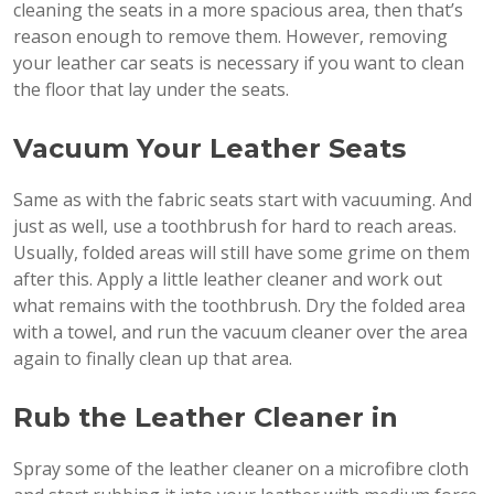
cleaning the seats in a more spacious area, then that’s
reason enough to remove them. However, removing
your leather car seats is necessary if you want to clean
the floor that lay under the seats.
Vacuum Your Leather Seats
Same as with the fabric seats start with vacuuming. And
just as well, use a toothbrush for hard to reach areas.
Usually, folded areas will still have some grime on them
after this. Apply a little leather cleaner and work out
what remains with the toothbrush. Dry the folded area
with a towel, and run the vacuum cleaner over the area
again to finally clean up that area.
Rub the Leather Cleaner in
Spray some of the leather cleaner on a microfibre cloth