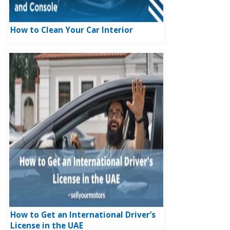
How to Clean Your Car Interior
How to Get an International Driver’s
License in the UAE