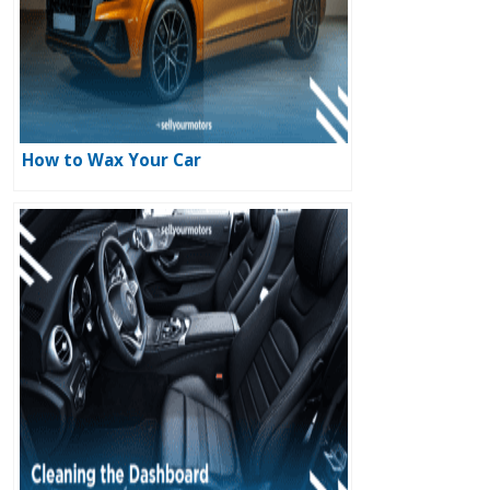
How to Wax Your Car