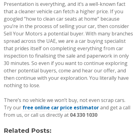
Presentation is everything, and it’s a well-known fact
that a cleaner vehicle can fetch a higher price. If you
googled “how to clean car seats at home” because
you’re in the process of selling your car, then consider
Sell Your Motors a potential buyer. With many branches
spread across the UAE, we are a car buying specialist
that prides itself on completing everything from car
inspection to finalising the sale and paperwork in only
30 minutes. So even if you want to continue exploring
other potential buyers, come and hear our offer, and
then continue with your exploration. You literally have
nothing to lose.
There’s no vehicle we won’t buy, not even scrap cars.
Try our
free online car price estimator
and get a call
from us, or call us directly at
04 330 1030
Related Posts: