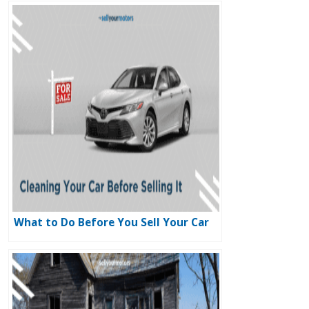
What to Do Before You Sell Your Car