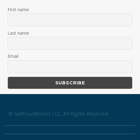
First name
Last name
Email
© SellYourMotors LLC, All Rights Reserved