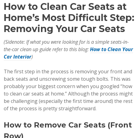
How to Clean Car Seats at
Home’s Most Difficult Step:
Removing Your Car Seats
(Sidenote: If what you were looking for is a simple seats-in-
the-car clean up guide refer to this blog:
How to Clean Your
Car Interior
)
The first step in the process is removing your front and
back seats and unscrewing some tough bolts. This was
probably your biggest concern when you googled “how
to clean car seats at home.” Although the process might
be challenging (especially the first time around) the rest
of the process is pretty straightforward.
How to Remove Car Seats (Front
Row)