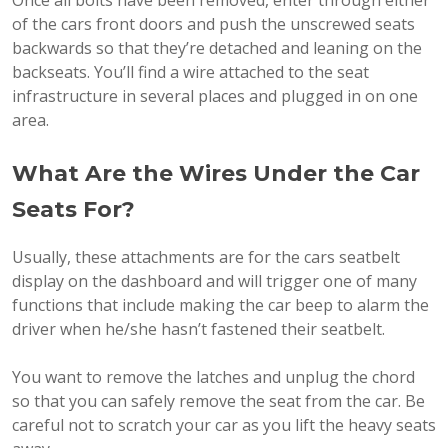
of the cars front doors and push the unscrewed seats
backwards so that they’re detached and leaning on the
backseats. You’ll find a wire attached to the seat
infrastructure in several places and plugged in on one
area.
What Are the Wires Under the Car
Seats For?
Usually, these attachments are for the cars seatbelt
display on the dashboard and will trigger one of many
functions that include making the car beep to alarm the
driver when he/she hasn’t fastened their seatbelt.
You want to remove the latches and unplug the chord
so that you can safely remove the seat from the car. Be
careful not to scratch your car as you lift the heavy seats