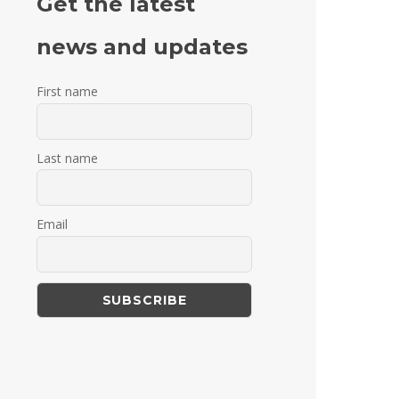
Get the latest
news and updates
First name
Last name
Email