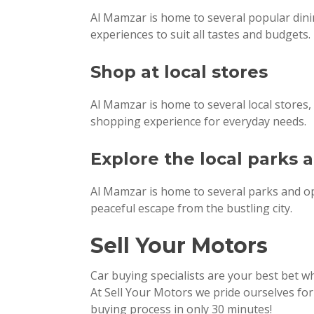
Al Mamzar is home to several popular dinin
experiences to suit all tastes and budgets.
Shop at local stores
Al Mamzar is home to several local stores, 
shopping experience for everyday needs.
Explore the local parks
Al Mamzar is home to several parks and ope
peaceful escape from the bustling city.
Sell Your Motors
Car buying specialists are your best bet 
At Sell Your Motors we pride ourselves fo
buying process in only 30 minutes!