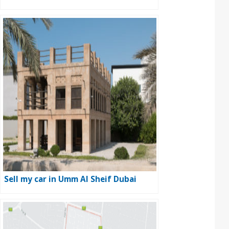
Sell my car in Umm Al Sheif Dubai