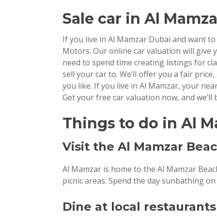
Sale car
in Al Mamza
If you live in Al Mamzar Dubai and want t
Motors. Our online car valuation will give y
need to spend time creating listings for c
sell your car to. We’ll offer you a fair price
you like. If you live in Al Mamzar, your ne
Get your free car valuation now, and we’ll b
Things to do in Al 
Visit the Al Mamzar Bea
Al Mamzar is home to the Al Mamzar Beach 
picnic areas. Spend the day sunbathing on t
Dine at local restaurants