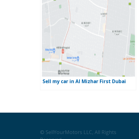
Sell my car in Al Mizhar First Dubai
© SellYourMotors LLC, All Rights