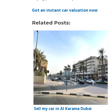
Get an instant car valuation now
Related Posts:
Sell my car in Al Karama Dubai