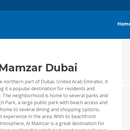
g
Hom
l Mamzar Dubai
 northern part of Dubai, United Arab Emirates. It
g it a popular destination for residents and
ity. The neighborhood is home to several parks and
h Park, a large public park with beach access and
so home to several dining and shopping options,
t experience in the area. With its beachfront
atmosphere, Al Mamzar is a great destination for