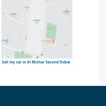
Sell my car in Al Mizhar Second Dubai