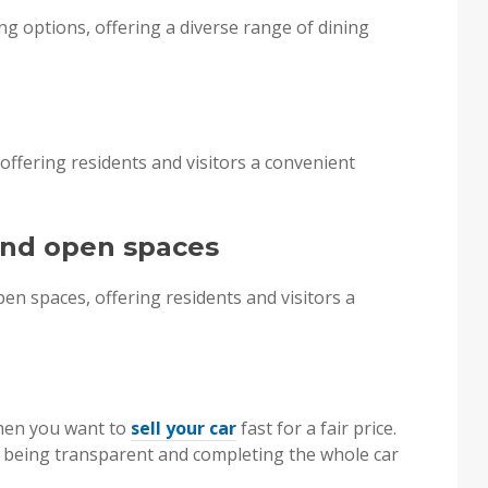
g options, offering a diverse range of dining
offering residents and visitors a convenient
 and open spaces
n spaces, offering residents and visitors a
when you want to
sell your car
fast for a fair price.
r being transparent and completing the whole car