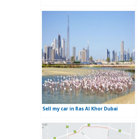
Sell my car in Ras Al Khor Dubai