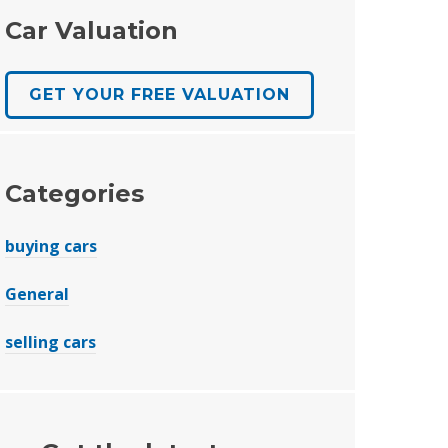
Car Valuation
GET YOUR FREE VALUATION
Categories
buying cars
General
selling cars