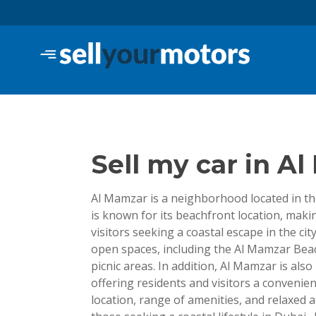
Skip
to
content
Sell Your Motors Blo
Sell my car in A
Al Mamzar is a neighborhood located in the
is known for its beachfront location, makin
visitors seeking a coastal escape in the c
open spaces, including the Al Mamzar Beac
picnic areas. In addition, Al Mamzar is al
offering residents and visitors a convenien
location, range of amenities, and relaxed 