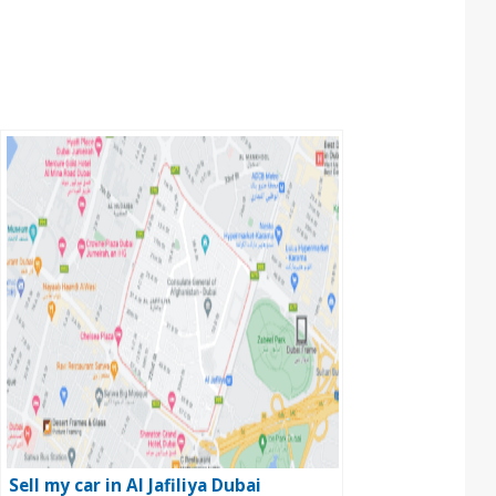
Sell my car in Al Jafiliya Dubai