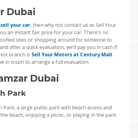
r Dubai
o
sell your car
, then why not contact us as Sell Your
ou an instant fair price for your car. There’s no
lassified sites or shopping around for someone to
, and after a quick evaluation, we’ll pay you in cash if
arest branch is
Sell Your Motors at Century Mall
.
e in touch to arrange a full evaluation.
Mamzar Dubai
ch Park
Park, a large public park with beach access and
he beach, enjoying a picnic, or playing in the park.