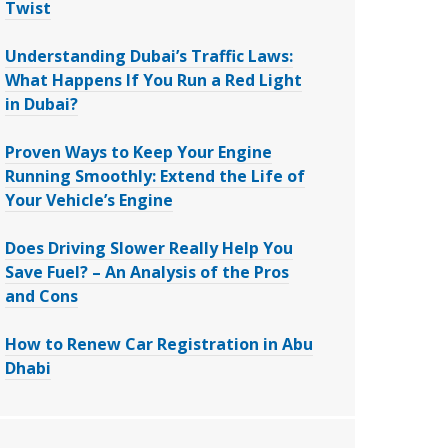
Twist
Understanding Dubai’s Traffic Laws:
What Happens If You Run a Red Light
in Dubai?
Proven Ways to Keep Your Engine
Running Smoothly: Extend the Life of
Your Vehicle’s Engine
Does Driving Slower Really Help You
Save Fuel? – An Analysis of the Pros
and Cons
How to Renew Car Registration in Abu
Dhabi