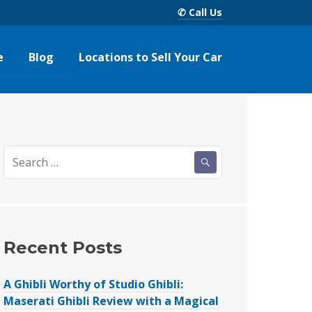
✆ Call Us
e
Blog
Locations to Sell Your Car
Search
for:
Recent Posts
A Ghibli Worthy of Studio Ghibli:
Maserati Ghibli Review with a Magical