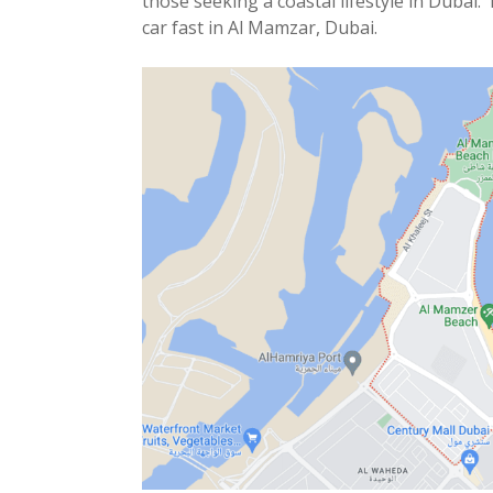
those seeking a coastal lifestyle in Dubai. 
car fast in Al Mamzar, Dubai.