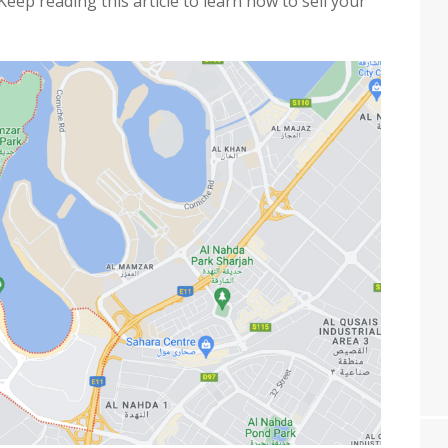
Keep reading this article to learn how to sell your