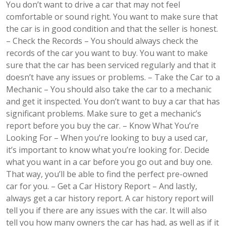
You don’t want to drive a car that may not feel
comfortable or sound right. You want to make sure that
the car is in good condition and that the seller is honest.
– Check the Records – You should always check the
records of the car you want to buy. You want to make
sure that the car has been serviced regularly and that it
doesn’t have any issues or problems. – Take the Car to a
Mechanic – You should also take the car to a mechanic
and get it inspected. You don’t want to buy a car that has
significant problems. Make sure to get a mechanic’s
report before you buy the car. – Know What You’re
Looking For – When you’re looking to buy a used car,
it’s important to know what you’re looking for. Decide
what you want in a car before you go out and buy one.
That way, you’ll be able to find the perfect pre-owned
car for you. – Get a Car History Report – And lastly,
always get a car history report. A car history report will
tell you if there are any issues with the car. It will also
tell you how many owners the car has had, as well as if it