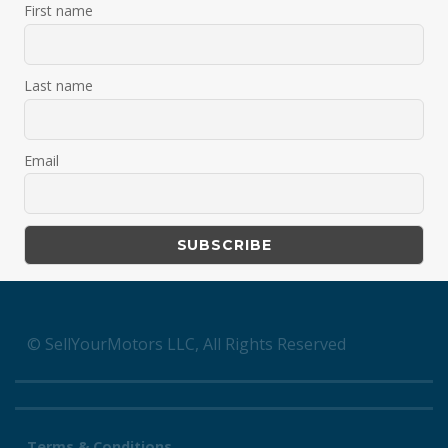
First name
Last name
Email
© SellYourMotors LLC, All Rights Reserved
Terms & Conditions