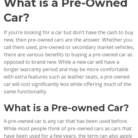
What is a Pre-Owned
Car?
If you’re looking for a car but don’t have the cash to buy
new, then pre-owned cars are the answer. Whether you
call them used, pre-owned or secondary market vehicles,
there are various benefits to buying a pre-owned car as
opposed to brand new. While a new car will have a
longer warranty period and may be more comfortable
with extra features such as leather seats, a pre-owned
car will cost significantly less while offering much of the
same functionality.
What is a Pre-owned Car?
A pre-owned car is any car that has been used before.
While most people think of pre-owned cars as cars that
have been used for a few years, the term can also apply