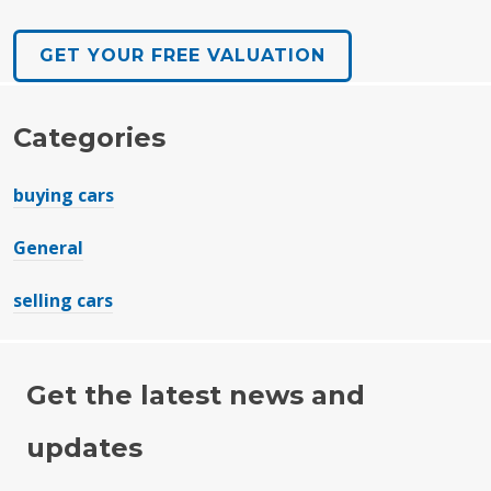
GET YOUR FREE VALUATION
Categories
buying cars
General
selling cars
Get the latest news and
updates