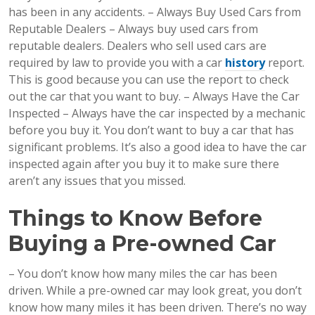
has been in any accidents. – Always Buy Used Cars from
Reputable Dealers – Always buy used cars from
reputable dealers. Dealers who sell used cars are
required by law to provide you with a car
history
report.
This is good because you can use the report to check
out the car that you want to buy. – Always Have the Car
Inspected – Always have the car inspected by a mechanic
before you buy it. You don’t want to buy a car that has
significant problems. It’s also a good idea to have the car
inspected again after you buy it to make sure there
aren’t any issues that you missed.
Things to Know Before
Buying a Pre-owned Car
– You don’t know how many miles the car has been
driven. While a pre-owned car may look great, you don’t
know how many miles it has been driven. There’s no way