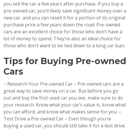
you sell the car a few years after purchase. If you buy a
pre-owned car, you’ll likely save significant money over a
new car, and you can resell it for a portion of its original
purchase price a few years down the road. Pre-owned
cars are an excellent choice for those who don’t have a
lot of money to spend. They’re also an ideal choice for
those who don’t want to be tied down to a long car loan.
Tips for Buying Pre-owned
Cars
– Research Your Pre-owned Car – Pre-owned cars are a
great way to save money on a car. But before you go
out and buy the first used car you see, make sure to do
your research. Know what your car’s value is, know what
you can afford, and know what makes sense for you. –
Test Drive a Pre-owned Car – Even though you’re
buying a used car, you should still take it for a test drive.