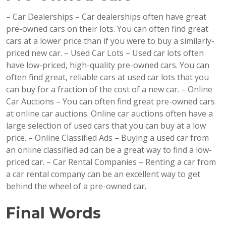
– Car Dealerships – Car dealerships often have great
pre-owned cars on their lots. You can often find great
cars at a lower price than if you were to buy a similarly-
priced new car. – Used Car Lots – Used car lots often
have low-priced, high-quality pre-owned cars. You can
often find great, reliable cars at used car lots that you
can buy for a fraction of the cost of a new car. – Online
Car Auctions – You can often find great pre-owned cars
at online car auctions. Online car auctions often have a
large selection of used cars that you can buy at a low
price. – Online Classified Ads – Buying a used car from
an online classified ad can be a great way to find a low-
priced car. – Car Rental Companies – Renting a car from
a car rental company can be an excellent way to get
behind the wheel of a pre-owned car.
Final Words