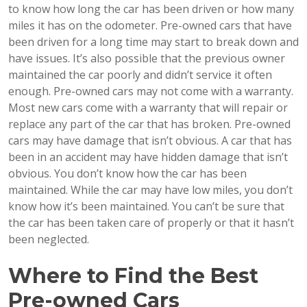
to know how long the car has been driven or how many
miles it has on the odometer. Pre-owned cars that have
been driven for a long time may start to break down and
have issues. It’s also possible that the previous owner
maintained the car poorly and didn’t service it often
enough. Pre-owned cars may not come with a warranty.
Most new cars come with a warranty that will repair or
replace any part of the car that has broken. Pre-owned
cars may have damage that isn’t obvious. A car that has
been in an accident may have hidden damage that isn’t
obvious. You don’t know how the car has been
maintained. While the car may have low miles, you don’t
know how it’s been maintained. You can’t be sure that
the car has been taken care of properly or that it hasn’t
been neglected.
Where to Find the Best
Pre-owned Cars