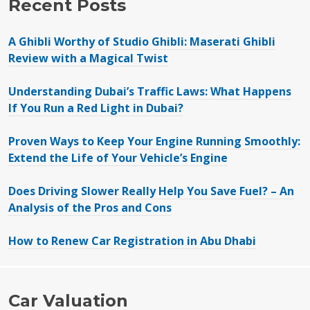
Recent Posts
A Ghibli Worthy of Studio Ghibli: Maserati Ghibli
Review with a Magical Twist
Understanding Dubai’s Traffic Laws: What Happens
If You Run a Red Light in Dubai?
Proven Ways to Keep Your Engine Running Smoothly:
Extend the Life of Your Vehicle’s Engine
Does Driving Slower Really Help You Save Fuel? – An
Analysis of the Pros and Cons
How to Renew Car Registration in Abu Dhabi
Car Valuation