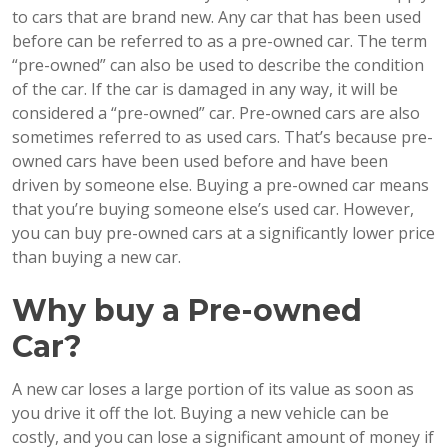
to cars that are brand new. Any car that has been used
before can be referred to as a pre-owned car. The term
“pre-owned” can also be used to describe the condition
of the car. If the car is damaged in any way, it will be
considered a “pre-owned” car. Pre-owned cars are also
sometimes referred to as used cars. That’s because pre-
owned cars have been used before and have been
driven by someone else. Buying a pre-owned car means
that you’re buying someone else’s used car. However,
you can buy pre-owned cars at a significantly lower price
than buying a new car.
Why buy a Pre-owned
Car?
A new car loses a large portion of its value as soon as
you drive it off the lot. Buying a new vehicle can be
costly, and you can lose a significant amount of money if