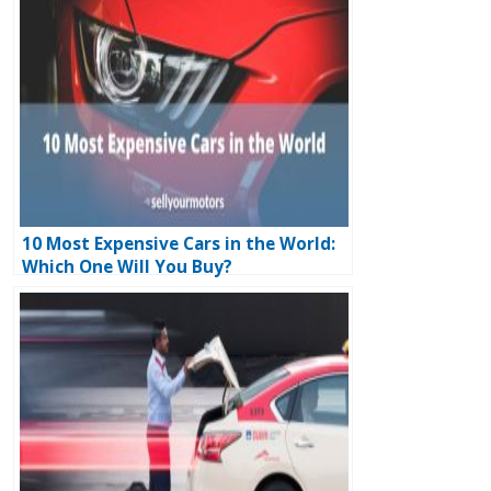
10 Most Expensive Cars in the World:
Which One Will You Buy?