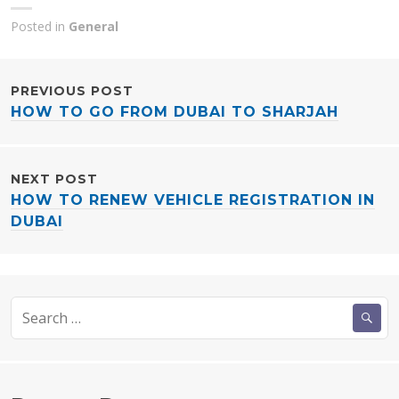
Posted in
General
POST
PREVIOUS POST
HOW TO GO FROM DUBAI TO SHARJAH
NAVIGATION
NEXT POST
HOW TO RENEW VEHICLE REGISTRATION IN
DUBAI
Search
for: