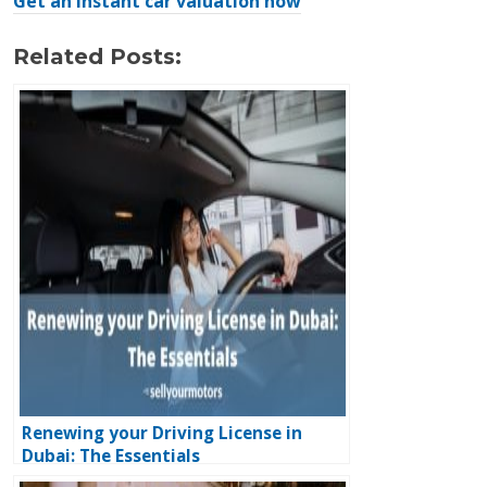
Get an instant car valuation now
Related Posts:
Renewing your Driving License in
Dubai: The Essentials