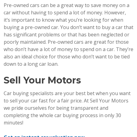
Pre-owned cars can be a great way to save money on a
car without having to spend a lot of money. However,
it’s important to know what you’re looking for when
buying a pre-owned car. You don’t want to buy a car that
has significant problems or that has been neglected or
poorly maintained. Pre-owned cars are great for those
who don’t have a lot of money to spend on a car. They’re
also an ideal choice for those who don’t want to be tied
down to a long car loan.
Sell Your Motors
Car buying specialists are your best bet when you want
to sell your car fast for a fair price. At Sell Your Motors
we pride ourselves for being transparent and
completing the whole car buying process in only 30
minutes!