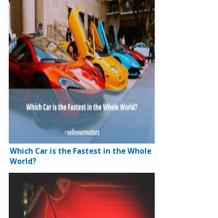
Which Car is the Fastest in the Whole
World?