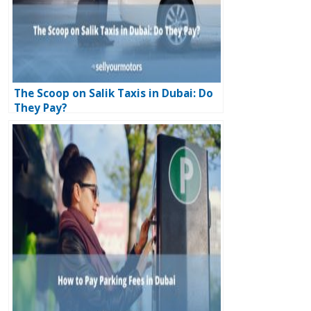
The Scoop on Salik Taxis in Dubai: Do
They Pay?