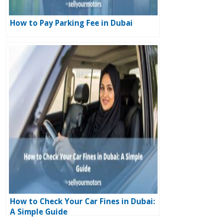
How to Pay Parking Fee in Dubai
How to Check Your Car Fines in Dubai:
A Simple Guide