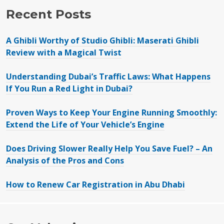
Recent Posts
A Ghibli Worthy of Studio Ghibli: Maserati Ghibli
Review with a Magical Twist
Understanding Dubai’s Traffic Laws: What Happens
If You Run a Red Light in Dubai?
Proven Ways to Keep Your Engine Running Smoothly:
Extend the Life of Your Vehicle’s Engine
Does Driving Slower Really Help You Save Fuel? – An
Analysis of the Pros and Cons
How to Renew Car Registration in Abu Dhabi