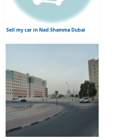
Sell my car in Nad Shamma Dubai