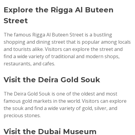
Explore the Rigga Al Buteen
Street
The famous Rigga Al Buteen Street is a bustling
shopping and dining street that is popular among locals
and tourists alike. Visitors can explore the street and
find a wide variety of traditional and modern shops,
restaurants, and cafes.
Visit the Deira Gold Souk
The Deira Gold Souk is one of the oldest and most
famous gold markets in the world. Visitors can explore
the souk and find a wide variety of gold, silver, and
precious stones.
Visit the Dubai Museum