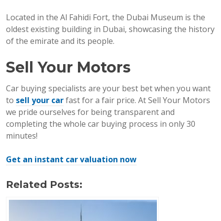
Located in the Al Fahidi Fort, the Dubai Museum is the
oldest existing building in Dubai, showcasing the history
of the emirate and its people.
Sell Your Motors
Car buying specialists are your best bet when you want
to
sell your car
fast for a fair price. At Sell Your Motors
we pride ourselves for being transparent and
completing the whole car buying process in only 30
minutes!
Get an instant car valuation now
Related Posts: