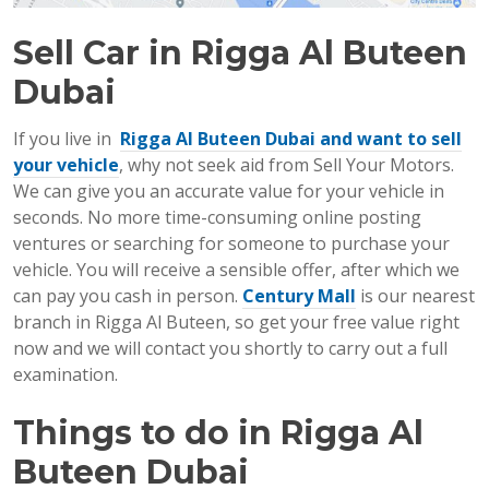
Sell Car
in Rigga Al Buteen
Dubai
If you live in
Rigga Al Buteen Dubai and want to sell
your vehicle
, why not seek aid from Sell Your Motors.
We can give you an accurate value for your vehicle in
seconds. No more time-consuming online posting
ventures or searching for someone to purchase your
vehicle. You will receive a sensible offer, after which we
can pay you cash in person.
Century Mall
is our nearest
branch in Rigga Al Buteen, so get your free value right
now and we will contact you shortly to carry out a full
examination.
Things to do in Rigga Al
Buteen Dubai