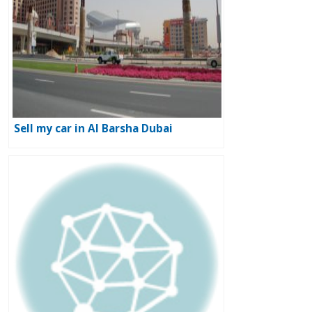
Sell my car in Al Barsha Dubai