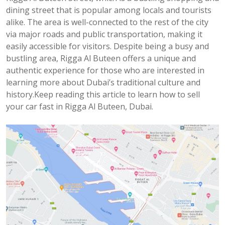
dining street that is popular among locals and tourists
alike. The area is well-connected to the rest of the city
via major roads and public transportation, making it
easily accessible for visitors. Despite being a busy and
bustling area, Rigga Al Buteen offers a unique and
authentic experience for those who are interested in
learning more about Dubai’s traditional culture and
history.Keep reading this article to learn how to sell
your car fast in Rigga Al Buteen, Dubai.