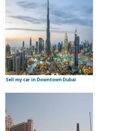
Sell my car in Downtown Dubai