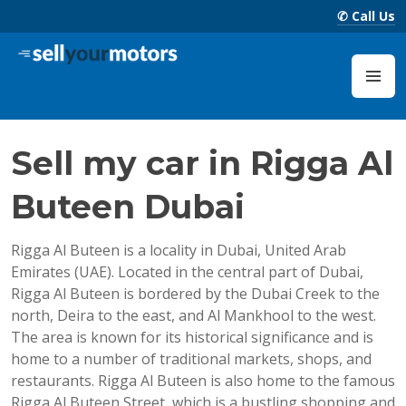
Skip
✆ Call Us
to
content
Sell Your Motors Blog
M
Sell my car in Rigga Al
Buteen Dubai
Rigga Al Buteen is a locality in Dubai, United Arab
Emirates (UAE). Located in the central part of Dubai,
Rigga Al Buteen is bordered by the Dubai Creek to the
north, Deira to the east, and Al Mankhool to the west.
The area is known for its historical significance and is
home to a number of traditional markets, shops, and
restaurants. Rigga Al Buteen is also home to the famous
Rigga Al Buteen Street, which is a bustling shopping and