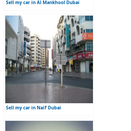
Sell my car in Al Mankhool Dubai
Sell my car in Naif Dubai