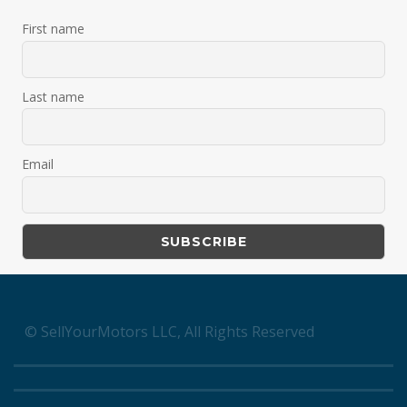
First name
Last name
Email
© SellYourMotors LLC, All Rights Reserved