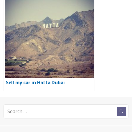
Sell my car in Hatta Dubai
Search
for: