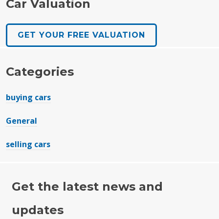
Car Valuation
GET YOUR FREE VALUATION
Categories
buying cars
General
selling cars
Get the latest news and
updates